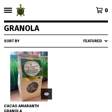
0
GRANOLA
SORT BY
FEATURED
CACAO AMARANTH
GRANOLA