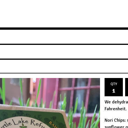
QTY
We dehydra
Fahrenheit.
Nori Chips:
sunflower g