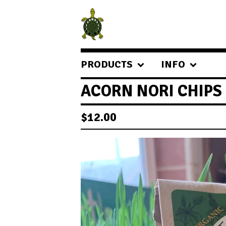
PRODUCTS
INFO
ACORN NORI CHIPS
$
12.00