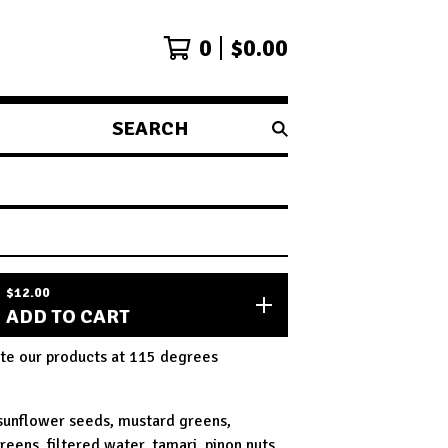
0
$
0.00
SEARCH
PRODUCTS
$
12.00
ADD TO CART
te our products at 115 degrees
 sunflower seeds, mustard greens,
reens, filtered water, tamari, pinon nuts