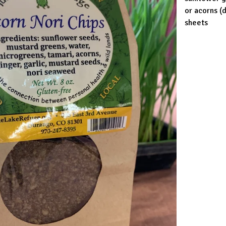
or acorns (
sheets