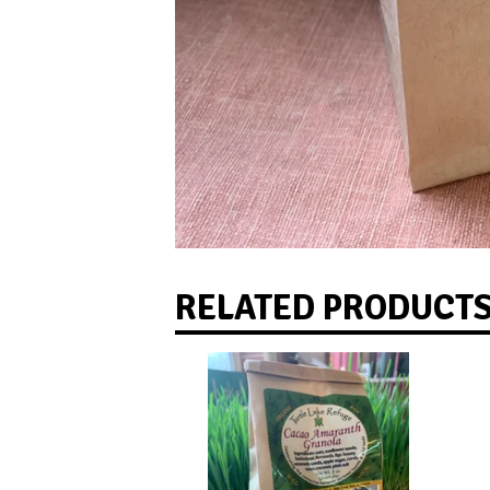
RELATED PRODUCT