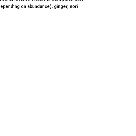
depending on abundance), ginger, nori