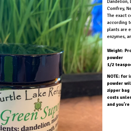
Dandelion, 
Comfrey, Ne
The exact c
according t
plants are 
enzymes, an
Weight: Pro
powder
1/2 teaspo
NOTE: for 
powder wil
zipper bag 
costs unles
and you're 