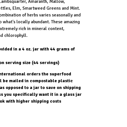
Lambsquarter, Amaranth, Mallow,
ttles, Elm, Smartweed Greens and Mint.
ombination of herbs varies seasonally and
o what's locally abundant. These amazing
extremely rich in mineral content,
d chlorophyll.
vided in a 4 oz. jar with 44 grams of
on serving size (44 servings)
international orders the superfood
l be mailed in compostable plastic
as opposed to a jar to save on shipping
s you specifically want it in a glass jar
ok with higher shipping costs