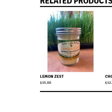
RELATED PRODUCT
LEMON ZEST
CH
$
15.00
$
12