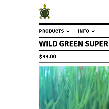
PRODUCTS
INFO
WILD GREEN SUPE
$
33.00