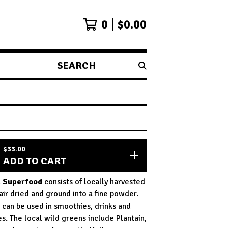
0
$
0.00
SEARCH
PRODUCTS
$
33.00
ADD TO CART
n Superfood
consists of locally harvested
air dried and ground into a fine powder.
can be used in smoothies, drinks and
es. The local wild greens include Plantain,