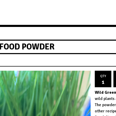
RFOOD POWDER
QTY
Wild Gree
wild plants 
The powder 
other recip