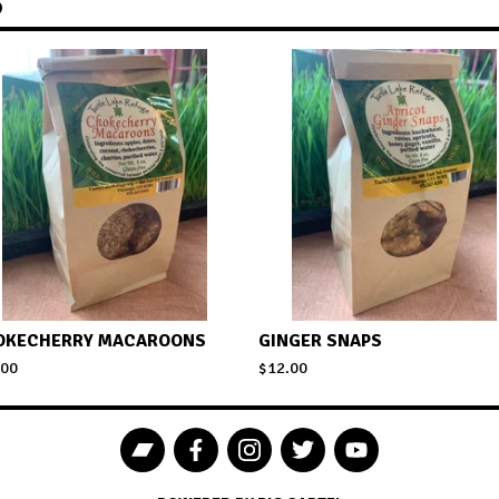
S
OKECHERRY MACAROONS
GINGER SNAPS
.00
$
12.00