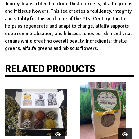
Trinity Tea
is a blend of dried thistle greens, alfalfa greens
and hibiscus flowers. This tea creates a resiliency, integrity
and vitality for this wild time of the 21st Century. Thistle
helps us regenerate and adapt to change, alfalfa supports
deep remineralization, and hibiscus tones our skin and vital
organs while creating overall beauty. Ingredients: thistle
greens, alfalfa greens and hibiscus flowers.
RELATED PRODUCTS