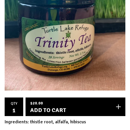
$
20.00
QTY
ADD TO CART
Ingredients: thistle root, alfalfa, hibiscus