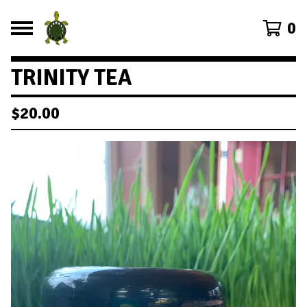
0
TRINITY TEA
$
20.00